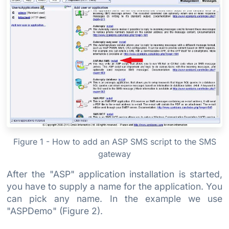
Figure 1 - How to add an ASP SMS script to the SMS
gateway
After the "ASP" application installation is started,
you have to supply a name for the application. You
can pick any name. In the example we use
"ASPDemo" (Figure 2).