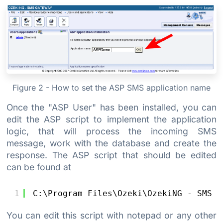
Figure 2 - How to set the ASP SMS application name
Once the "ASP User" has been installed, you can
edit the ASP script to implement the application
logic, that will process the incoming SMS
message, work with the database and create the
response. The ASP script that should be edited
can be found at
1
C:\Program Files\Ozeki\OzekiNG - SMS G
You can edit this script with notepad or any other