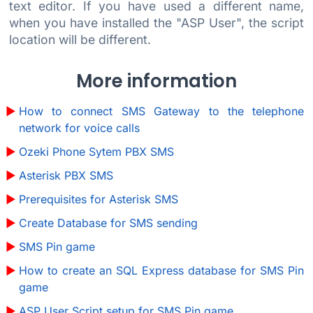
text editor. If you have used a different name,
when you have installed the "ASP User", the script
location will be different.
More information
How to connect SMS Gateway to the telephone
network for voice calls
Ozeki Phone Sytem PBX SMS
Asterisk PBX SMS
Prerequisites for Asterisk SMS
Create Database for SMS sending
SMS Pin game
How to create an SQL Express database for SMS Pin
game
ASP User Script setup for SMS Pin game