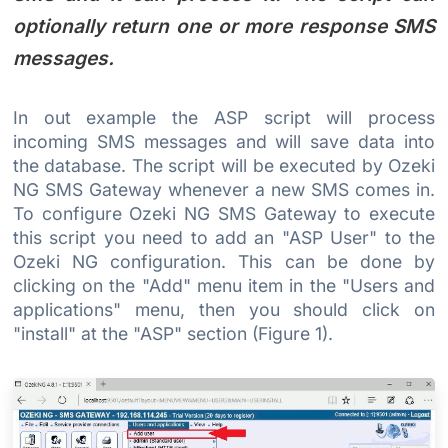
optionally return one or more response SMS
messages.
In out example the ASP script will process
incoming SMS messages and will save data into
the database. The script will be executed by Ozeki
NG SMS Gateway whenever a new SMS comes in.
To configure Ozeki NG SMS Gateway to execute
this script you need to add an "ASP User" to the
Ozeki NG configuration. This can be done by
clicking on the "Add" menu item in the "Users and
applications" menu, then you should click on
"install" at the "ASP" section (Figure 1).