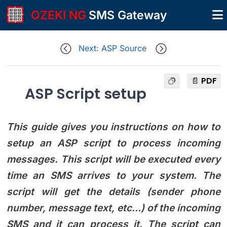
OZEKI NG
SMS Gateway
Next: ASP Source
📄 PDF
ASP Script setup
This guide gives you instructions on how to
setup an ASP script to process incoming
messages. This script will be executed every
time an SMS arrives to your system. The
script will get the details (sender phone
number, message text, etc...) of the incoming
SMS and it can process it. The script can