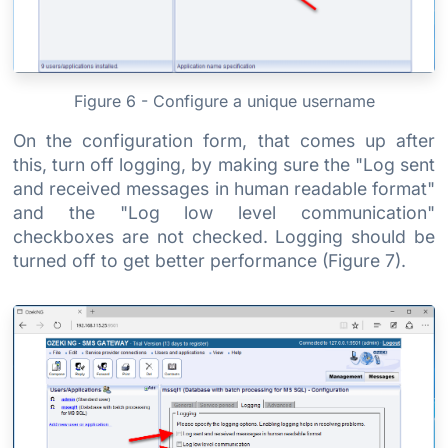
Figure 6 - Configure a unique username
On the configuration form, that comes up after
this, turn off logging, by making sure the "Log sent
and received messages in human readable format"
and the "Log low level communication"
checkboxes are not checked. Logging should be
turned off to get better performance (Figure 7).