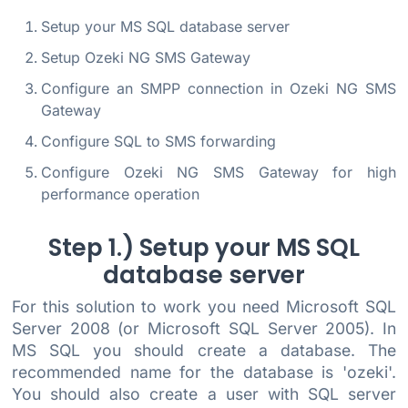
Setup your MS SQL database server
Setup Ozeki NG SMS Gateway
Configure an SMPP connection in Ozeki NG SMS
Gateway
Configure SQL to SMS forwarding
Configure Ozeki NG SMS Gateway for high
performance operation
Step 1.) Setup your MS SQL
database server
For this solution to work you need Microsoft SQL
Server 2008 (or Microsoft SQL Server 2005). In
MS SQL you should create a database. The
recommended name for the database is 'ozeki'.
You should also create a user with SQL server