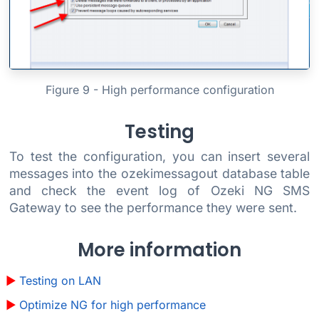
Figure 9 - High performance configuration
Testing
To test the configuration, you can insert several
messages into the ozekimessagout database table
and check the event log of Ozeki NG SMS
Gateway to see the performance they were sent.
More information
Testing on LAN
Optimize NG for high performance