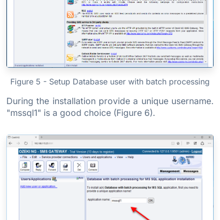
Figure 5 - Setup Database user with batch processing
During the installation provide a unique username.
"mssql1" is a good choice (Figure 6).