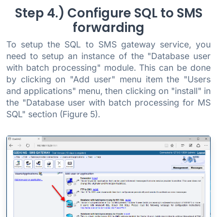
Step 4.) Configure SQL to SMS
forwarding
To setup the SQL to SMS gateway service, you
need to setup an instance of the "Database user
with batch processing" module. This can be done
by clicking on "Add user" menu item the "Users
and applications" menu, then clicking on "install" in
the "Database user with batch processing for MS
SQL" section (Figure 5).