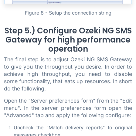
Figure 8 - Setup the connection string
Step 5.) Configure Ozeki NG SMS
Gateway for high performance
operation
The final step is to adjust Ozeki NG SMS Gateway
to give you the throughput you desire. In order to
achieve high throughput, you need to disable
some functionality, that eats up resources. In short
do the following:
Open the "Server preferences form" from the "Edit
menu". In the server preferences form open the
"Advanced" tab and apply the following configure:
Uncheck the "Match delivery reports" to original
messages checkbox