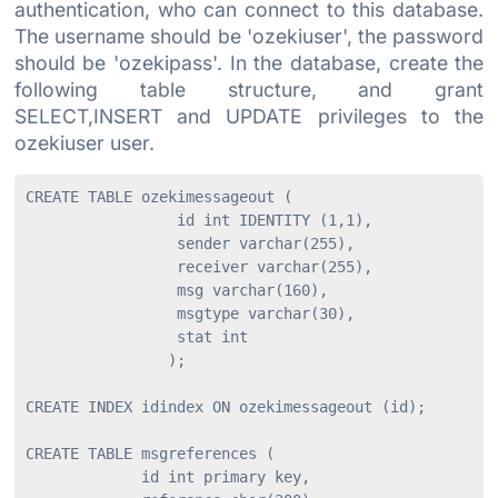
authentication, who can connect to this database.
The username should be 'ozekiuser', the password
should be 'ozekipass'. In the database, create the
following table structure, and grant
SELECT,INSERT and UPDATE privileges to the
ozekiuser user.
CREATE TABLE ozekimessageout (

                 id int IDENTITY (1,1),

                 sender varchar(255),

                 receiver varchar(255),

                 msg varchar(160),

                 msgtype varchar(30),

                 stat int

                );

CREATE INDEX idindex ON ozekimessageout (id);

CREATE TABLE msgreferences (

             id int primary key,
