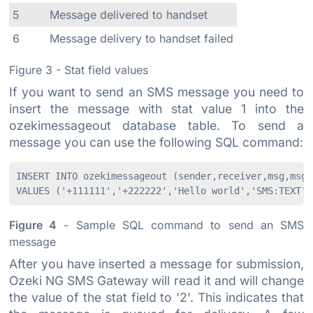
5
Message delivered to handset
6
Message delivery to handset failed
Figure 3 - Stat field values
If you want to send an SMS message you need to
insert the message with stat value 1 into the
ozekimessageout database table. To send a
message you can use the following SQL command:
INSERT INTO ozekimessageout (sender,receiver,msg,msgty
Figure 4
- Sample SQL command to send an SMS
message
After you have inserted a message for submission,
Ozeki NG SMS Gateway will read it and will change
the value of the stat field to '2'. This indicates that