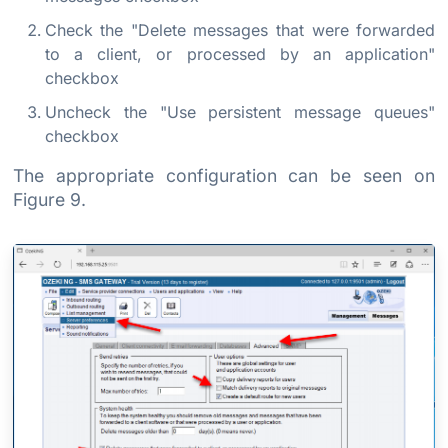
Check the "Delete messages that were forwarded
to a client, or processed by an application"
checkbox
Uncheck the "Use persistent message queues"
checkbox
The appropriate configuration can be seen on
Figure 9.