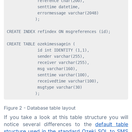
             reference char(200),

             senttime datetime,

             errormessage varchar(2048)

            );

CREATE INDEX refindex ON msgreferences (id);

CREATE TABLE ozekimessagein (

             id int IDENTITY (1,1),

             sender varchar(255),

             receiver varchar(255),

             msg varchar(160),

             senttime varchar(100),

             receivedtime varchar(100),

             msgtype varchar(30)

Figure 2 - Database table layout
If you take a look at this table structure you will
notice several differences to the
default table
structure used in the standard Ozeki SQL to SMS