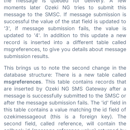
the message is queued for delivery. A few
moments later Ozeki NG tries to submit this
message to the SMSC. If message submission is
successful the value of the stat field is updated to
'3', if message submission fails, the value is
updated to '4'. In addition to this update a new
record is inserted into a different table called
msgreferences, to give you details about message
submission results.
This brings us to note the second change in the
database structure: There is a new table called
msgreferences
. This table contains records that
are inserted by Ozeki NG SMS Gateway after a
message is successfully submitted to the SMSC or
after the message submission fails. The 'id' field in
this table contains a value matching the id field of
ozekimessageout (this is a foreign key). The
second field, called reference, will contain the