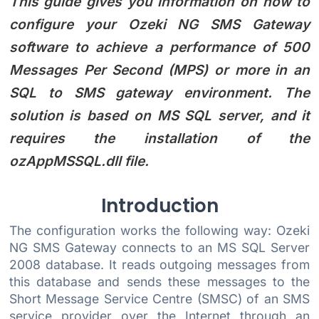
This guide gives you information on how to
configure your Ozeki NG SMS Gateway
software to achieve a performance of 500
Messages Per Second (MPS) or more in an
SQL to SMS gateway environment. The
solution is based on MS SQL server, and it
requires the installation of the
ozAppMSSQL.dll file.
Introduction
The configuration works the following way: Ozeki
NG SMS Gateway connects to an MS SQL Server
2008 database. It reads outgoing messages from
this database and sends these messages to the
Short Message Service Centre (SMSC) of an SMS
service provider over the Internet through an