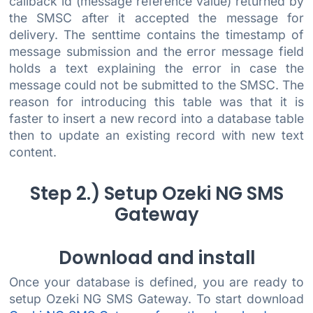
callback id (message reference value) returned by
the SMSC after it accepted the message for
delivery. The senttime contains the timestamp of
message submission and the error message field
holds a text explaining the error in case the
message could not be submitted to the SMSC. The
reason for introducing this table was that it is
faster to insert a new record into a database table
then to update an existing record with new text
content.
Step 2.) Setup Ozeki NG SMS
Gateway
Download and install
Once your database is defined, you are ready to
setup Ozeki NG SMS Gateway. To start download