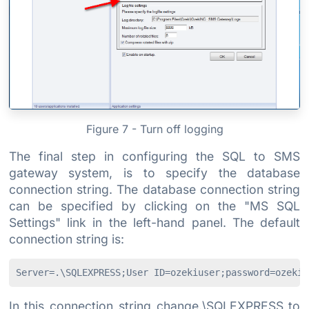
Figure 7 - Turn off logging
The final step in configuring the SQL to SMS
gateway system, is to specify the database
connection string. The database connection string
can be specified by clicking on the "MS SQL
Settings" link in the left-hand panel. The default
connection string is:
Server=.\SQLEXPRESS;User ID=ozekiuser;password=ozekip
In this connection string change.\SQLEXPRESS to