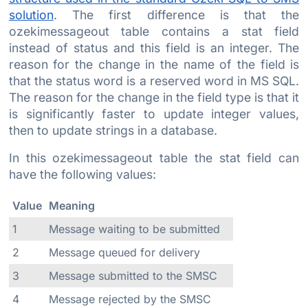
solution
. The first difference is that the
ozekimessageout table contains a stat field
instead of status and this field is an integer. The
reason for the change in the name of the field is
that the status word is a reserved word in MS SQL.
The reason for the change in the field type is that it
is significantly faster to update integer values,
then to update strings in a database.
In this ozekimessageout table the stat field can
have the following values:
Value
Meaning
1
Message waiting to be submitted
2
Message queued for delivery
3
Message submitted to the SMSC
4
Message rejected by the SMSC