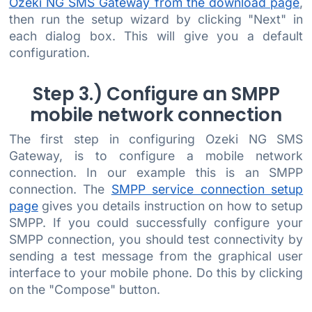
Ozeki NG SMS Gateway from the download page
,
then run the setup wizard by clicking "Next" in
each dialog box. This will give you a default
configuration.
Step 3.) Configure an SMPP
mobile network connection
The first step in configuring Ozeki NG SMS
Gateway, is to configure a mobile network
connection. In our example this is an SMPP
connection. The
SMPP service connection setup
page
gives you details instruction on how to setup
SMPP. If you could successfully configure your
SMPP connection, you should test connectivity by
sending a test message from the graphical user
interface to your mobile phone. Do this by clicking
on the "Compose" button.