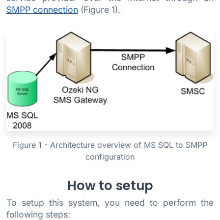
SMPP connection
(Figure 1).
Figure 1 - Architecture overview of MS SQL to SMPP
configuration
How to setup
To setup this system, you need to perform the
following steps: