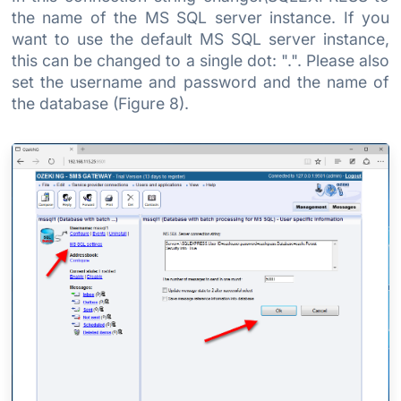
the name of the MS SQL server instance. If you
want to use the default MS SQL server instance,
this can be changed to a single dot: ".". Please also
set the username and password and the name of
the database (Figure 8).