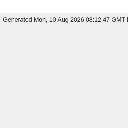
Generated Mon, 10 Aug 2026 08:12:47 GMT b