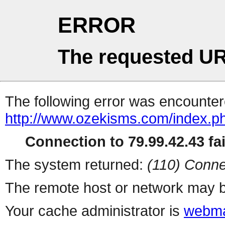
ERROR
The requested UR
The following error was encountere
http://www.ozekisms.com/index.p
Connection to 79.99.42.43 fai
The system returned:
(110) Conne
The remote host or network may b
Your cache administrator is
webma